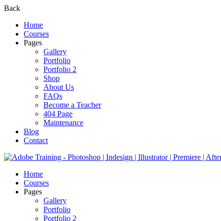
Back
Home
Courses
Pages
Gallery
Portfolio
Portfolio 2
Shop
About Us
FAQs
Become a Teacher
404 Page
Maintenance
Blog
Contact
Home
Courses
Pages
Gallery
Portfolio
Portfolio 2