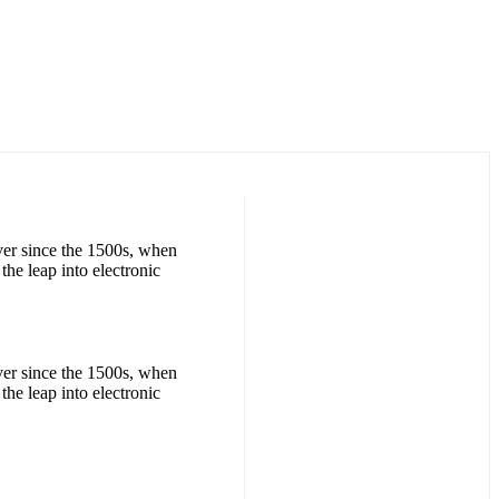
ver since the 1500s, when
the leap into electronic
ver since the 1500s, when
the leap into electronic