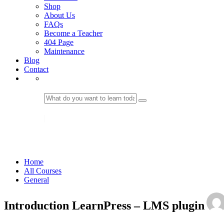
Shop
About Us
FAQs
Become a Teacher
404 Page
Maintenance
Blog
Contact
LOGIN
General
Home
All Courses
General
Introduction LearnPress – LMS plugin