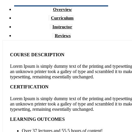
Overview
Curriculum
Instructor
Reviews
COURSE DESCRIPTION
Lorem Ipsum is simply dummy text of the printing and typesettin
an unknown printer took a galley of type and scrambled it to make 
typesetting, remaining essentially unchanged.
CERTIFICATION
Lorem Ipsum is simply dummy text of the printing and typesettin
an unknown printer took a galley of type and scrambled it to make 
typesetting, remaining essentially unchanged.
LEARNING OUTCOMES
Over 37 lectures and 55.5 hours of content!