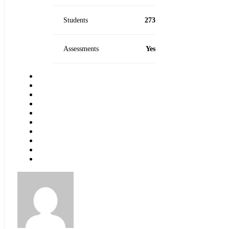
Students
273
Assessments
Yes