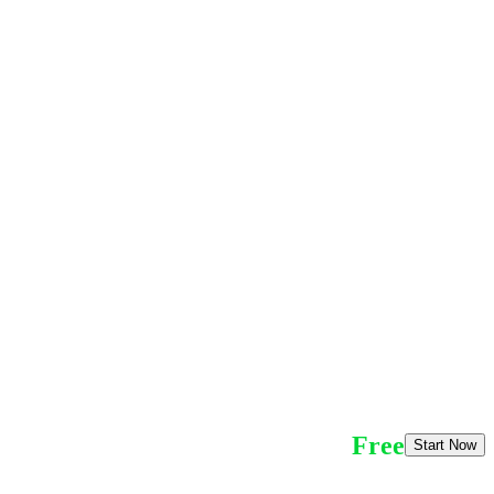
Free
Start Now