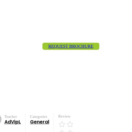
REQUEST BROCHURE
Review
Teacher
Categories
AdVipL
General