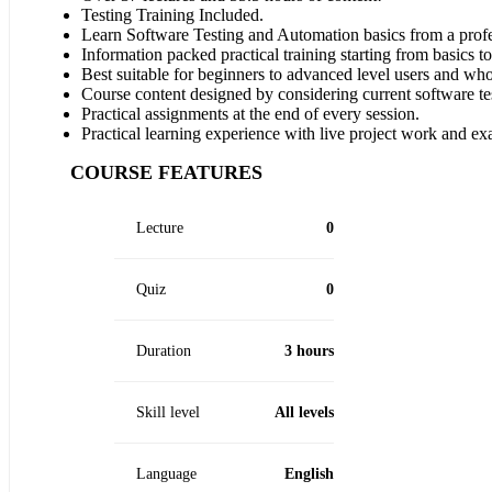
Testing Training Included.
Learn Software Testing and Automation basics from a profe
Information packed practical training starting from basics t
Best suitable for beginners to advanced level users and wh
Course content designed by considering current software te
Practical assignments at the end of every session.
Practical learning experience with live project work and ex
COURSE FEATURES
Lecture
0
Quiz
0
Duration
3 hours
Skill level
All levels
Language
English