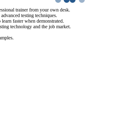
ssional trainer from your own desk.
o advanced testing techniques.
o learn faster when demonstrated.
sting technology and the job market.
amples.