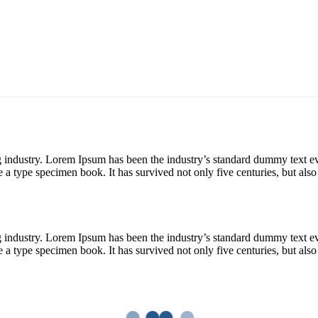
g industry. Lorem Ipsum has been the industry’s standard dummy text e
a type specimen book. It has survived not only five centuries, but also 
g industry. Lorem Ipsum has been the industry’s standard dummy text e
a type specimen book. It has survived not only five centuries, but also 